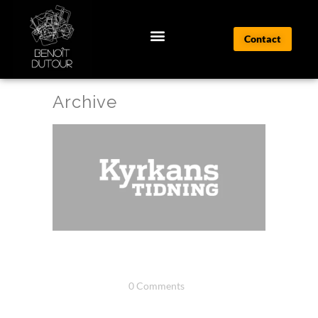
Contact
Archive
TEST PRESSE 1
20 juin, 2025
/
0 Comments