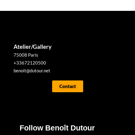
Atelier/Gallery
75008 Paris
+33672120500
benoit@dutour.net
Contact